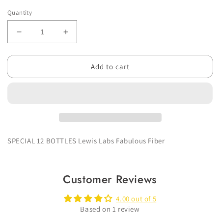
Quantity
Decrease
Increase
quantity
quantity
for
for
Add to cart
SPECIAL
SPECIAL
12
12
BOTTLES
BOTTLES
Lewis
Lewis
Labs
Labs
Fabulous
Fabulous
Fiber
Fiber
SPECIAL 12 BOTTLES Lewis Labs Fabulous Fiber
Customer Reviews
4.00 out of 5
Based on 1 review