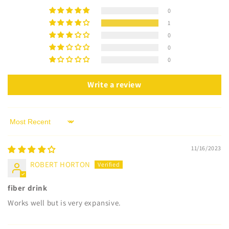
0
1
0
0
0
Write a review
Sort by
11/16/2023
ROBERT HORTON
fiber drink
Works well but is very expansive.