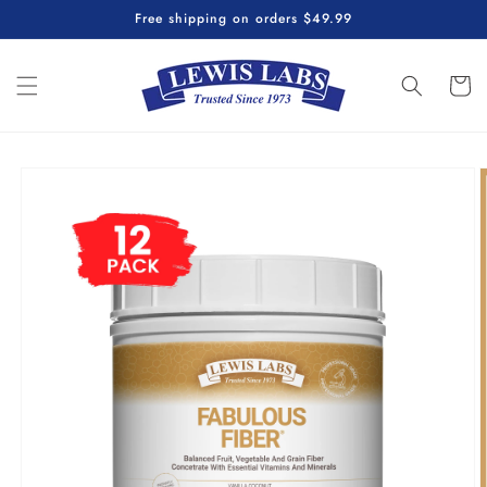
Skip to
Free shipping on orders $49.99
content
Cart
Skip to
product
information