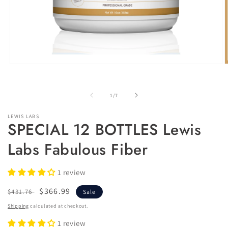
of
1
/
7
LEWIS LABS
SPECIAL 12 BOTTLES Lewis
Labs Fabulous Fiber
1 review
Regular
Sale
$366.99
$431.76
Sale
price
price
Shipping
calculated at checkout.
1 review