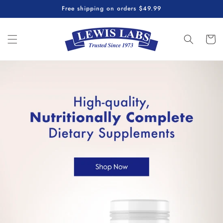
Skip to
Free shipping on orders $49.99
content
Cart