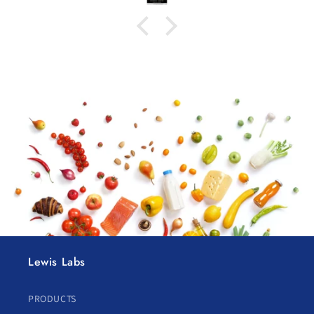
Lewis Labs
PRODUCTS