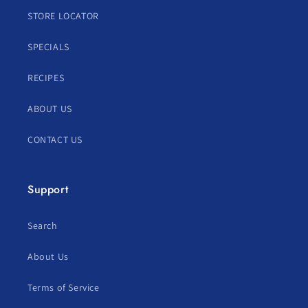
STORE LOCATOR
SPECIALS
RECIPES
ABOUT US
CONTACT US
Support
Search
About Us
Terms of Service