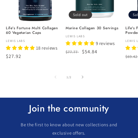
Sold out
Sa
Life's Fortune Multi Collagen
Marine Collagen 30 Servings
Life's 
60 Vegetarian Caps
Powder
Vendor:
LEWIS LABS
Vendor:
LEWIS LABS
Vendo
LEWIS 
9 reviews
18 reviews
Regular
Sale
$54.84
$77.77
Regular
$27.92
Regu
$69.4
price
price
price
price
of
1
/
2
Join the community
Be the first to know about new collections and
exclusive offers.