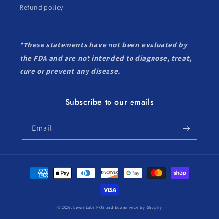
Refund policy
*These statements have not been evaluated by
the FDA and are not intended to diagnose, treat,
cure or prevent any disease.
Subscribe to our emails
Email
Payment
methods
© 2026,
Lewis Labs
POS
and
Ecommerce by Shopify