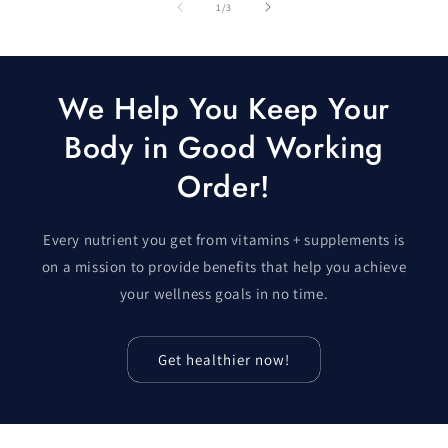
of
1
/
3
We Help You Keep Your
Body in Good Working
Order!
Every nutrient you get from vitamins + supplements is
on a mission to provide benefits that help you achieve
your wellness goals in no time.
Get healthier now!