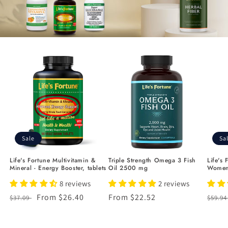
Sale
Sa
Life's Fortune Multivitamin &
Triple Strength Omega 3 Fish
Life's 
Mineral - Energy Booster, tablets
Oil 2500 mg
Women
8 reviews
2 reviews
Regular
Sale
From $26.40
Regular
From $22.52
Regu
$37.09
$59.9
price
price
price
price