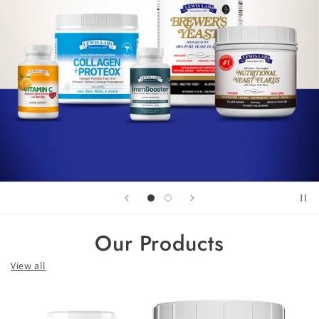
Our Products
View all