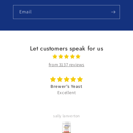
Email
Let customers speak for us
from 3137 reviews
Brewer's Yeast
Excellent
sally lanverton