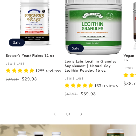
Sale
Sale
Brewer’s Yeast Flakes 12 oz
Vegan N
Lb.
Lewis Labs Lecithin Granules
Vendor:
LEWIS LABS
Supplement | Natural Soy
Vendo
LEWIS 
Lecithin Powder, 16 oz
1255 reviews
Regular
Sale
$29.98
Vendor:
LEWIS LABS
$37.31
Regu
$38.
163 reviews
price
price
price
Regular
Sale
$39.98
$47.97
price
price
of
1
/
4