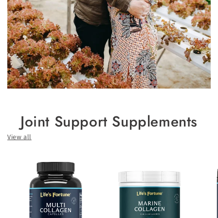
Joint Support Supplements
View all