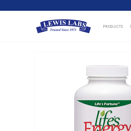
Skip to
content
PRODUCTS
Skip to
product
information