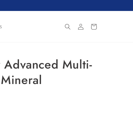
Log
Cart
S
in
y Advanced Multi-
 Mineral