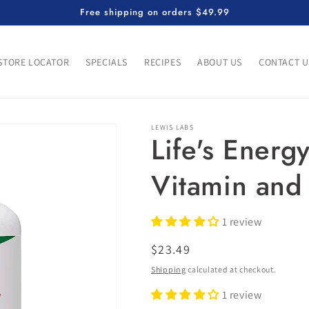
Free shipping on orders $49.99
STORE LOCATOR
SPECIALS
RECIPES
ABOUT US
CONTACT U
LEWIS LABS
Life's Energ
Vitamin and
1 review
Regular
$23.49
price
Shipping
calculated at checkout.
1 review