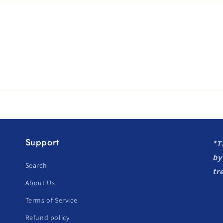
Support
*T
by
Search
tr
About Us
Terms of Service
Refund policy