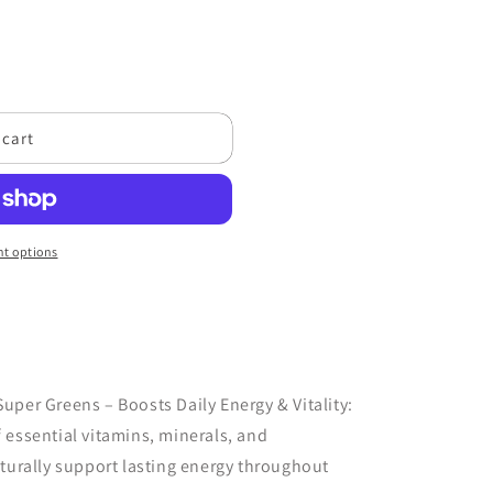
 cart
t options
uper Greens – Boosts Daily Energy & Vitality:
 essential vitamins, minerals, and
aturally support lasting energy throughout