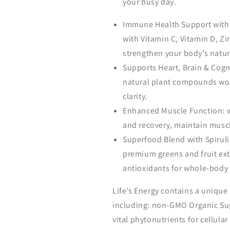
your busy day.
Immune Health Support with 
with Vitamin C, Vitamin D, Z
strengthen your body’s natur
Supports Heart, Brain & Cog
natural plant compounds wor
clarity.
Enhanced Muscle Function: 
and recovery, maintain musc
Superfood Blend with Spiruli
premium greens and fruit ext
antioxidants for whole-body 
Life’s Energy contains a unique 
including: non-GMO Organic Sup
vital phytonutrients for cellular