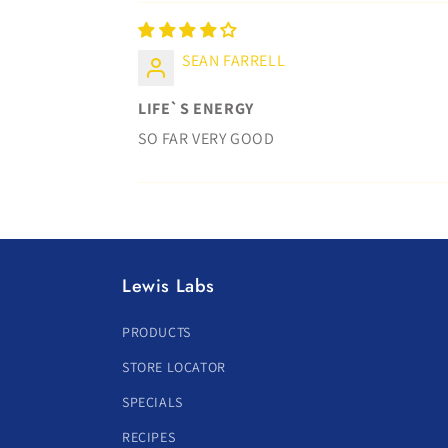
SEAN FARRELL
LIFE`S ENERGY
SO FAR VERY GOOD
Lewis Labs
PRODUCTS
STORE LOCATOR
SPECIALS
RECIPES