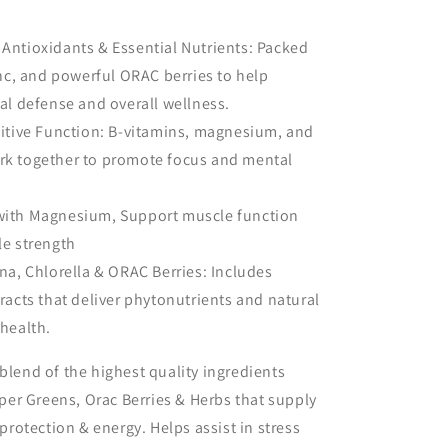
Antioxidants & Essential Nutrients: Packed
inc, and powerful ORAC berries to help
al defense and overall wellness.
nitive Function: B-vitamins, magnesium, and
k together to promote focus and mental
with Magnesium, Support muscle function
le strength
na, Chlorella & ORAC Berries: Includes
racts that deliver phytonutrients and natural
health.
blend of the highest quality ingredients
er Greens, Orac Berries & Herbs that supply
 protection & energy. Helps assist in stress