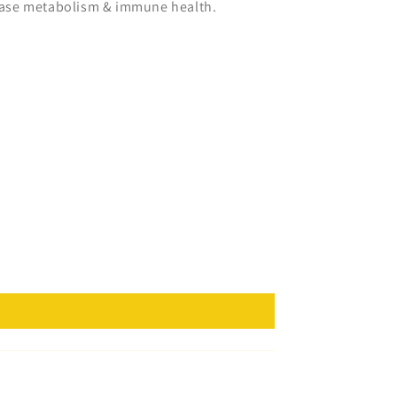
crease metabolism & immune health.