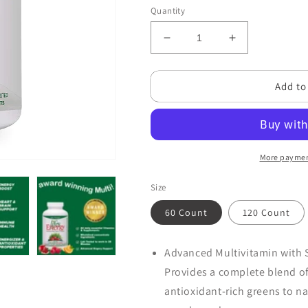
Quantity
Decrease
Increase
quantity
quantity
for
for
Add to
Life&#39;s
Life&#39;s
Energy
Energy
Advanced
Advanced
Multi-
Multi-
Vitamin
Vitamin
and
and
More paymen
Mineral
Mineral
Size
60 Count
120 Count
Advanced Multivitamin with S
Provides a complete blend of
antioxidant-rich greens to n