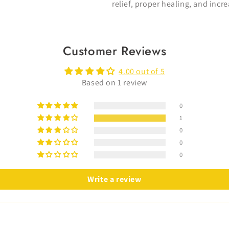
relief, proper healing, and in
Customer Reviews
4.00 out of 5
Based on 1 review
0
1
0
0
0
Write a review