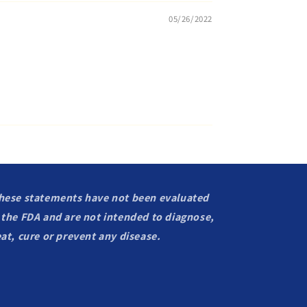
05/26/2022
hese statements have not been evaluated
 the FDA and are not intended to diagnose,
eat, cure or prevent any disease.