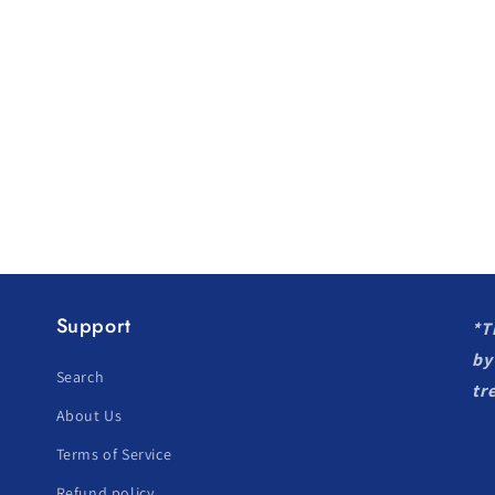
Support
*T
by
Search
tr
About Us
Terms of Service
Refund policy