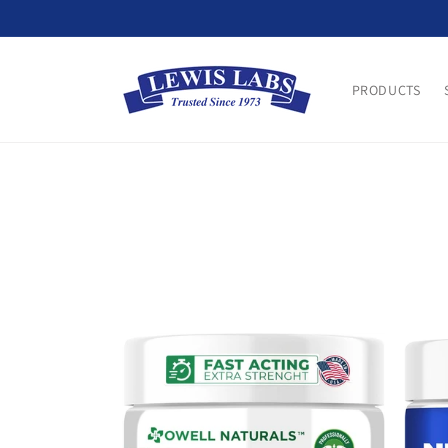
Skip to
content
PRODUCTS