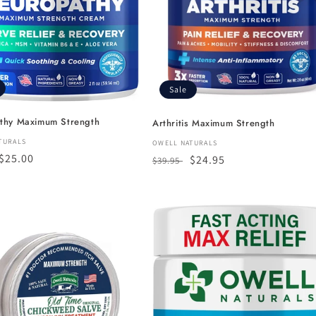
c
t
i
Sale
o
thy Maximum Strength
Arthritis Maximum Strength
n
:
TURALS
Vendor:
OWELL NATURALS
r
Sale
$25.00
Regular
Sale
$24.95
$39.95
:
price
price
price