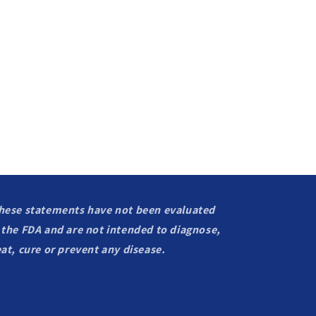
hese statements have not been evaluated
 the FDA and are not intended to diagnose,
eat, cure or prevent any disease.