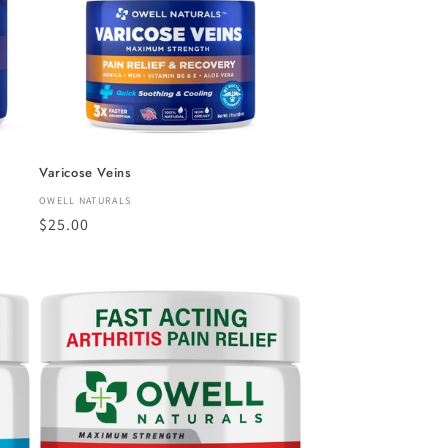
Varicose Veins
Vendor:
OWELL NATURALS
Regular
$25.00
price