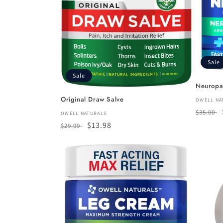
Sale
Sale
Neuropa
Original Draw Salve
Vendor
OWELL NA
Regula
$35.00
Vendor:
OWELL NATURALS
price
Regular
Sale
$13.98
$29.99
price
price