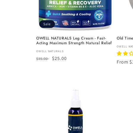
Sale
OWELL NATURALS Leg Cream - Fast-
Old Tim
Acting Maximum Strength Natural Relief
Vendor
OWELL NA
Vendor:
OWELL NATURALS
Regular
Sale
$25.00
$35.00
Regula
From $
price
price
price