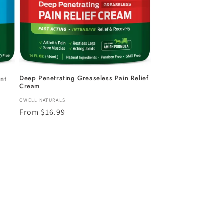
Deep Penetrating Greaseless Pain Relief
nt
Cream
Vendor:
OWELL NATURALS
Regular
From $16.99
price