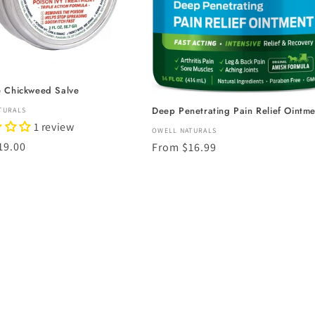
e Chickweed Salve
Deep Penetrating Pain Relief Ointme
:
TURALS
1 review
Vendor:
OWELL NATURALS
r
19.00
Regular
From $16.99
price