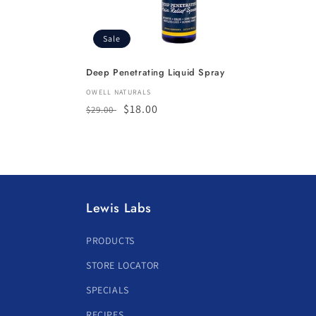
Sale
Deep Penetrating Liquid Spray
Vendor:
OWELL NATURALS
Regular
Sale
$18.00
$29.00
price
price
Lewis Labs
PRODUCTS
STORE LOCATOR
SPECIALS
RECIPES