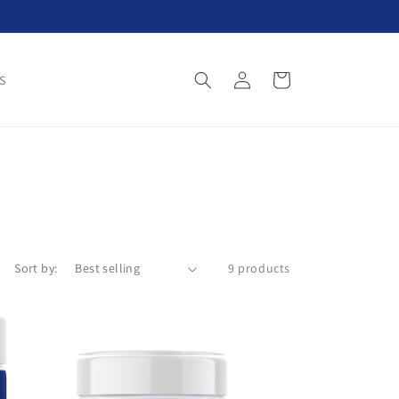
Log
Cart
S
in
Sort by:
9 products